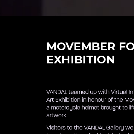
MOVEMBER FO
EXHIBITION
VANDAL teamed up with Virtual Im
Art Exhibition in honour of the 
a motorcycle helmet brought to li
artwork.
Visitors to the VANDAL Gallery w