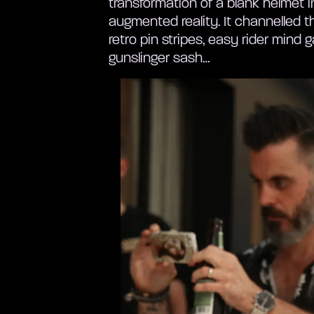
transformation of a blank helmet i
augmented reality. It channelled th
retro pin stripes, easy rider mind
gunslinger sash…