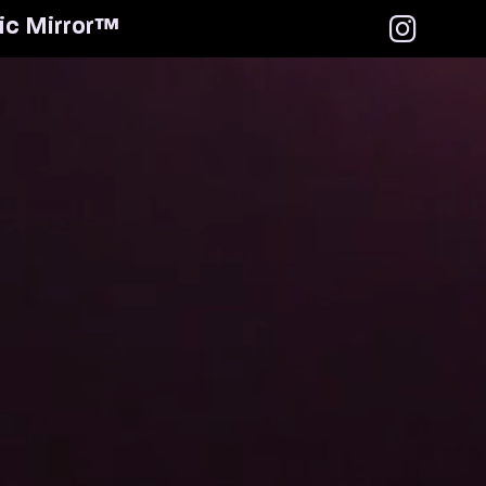
i
c
M
i
r
r
o
r
™