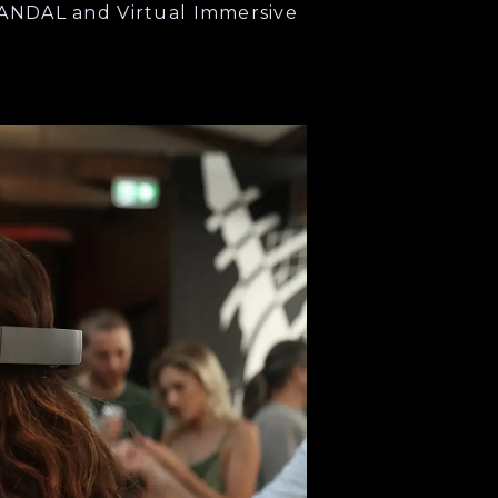
ANDAL and Virtual Immersive