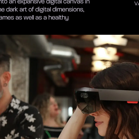
nto an expansive digital canvas in
V
e dark art of digital dimensions,
 games as well as a healthy