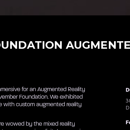
UNDATION AUGMENTE
mersive for an Augmented Reality
D
Movember Foundation. We exhibited
3
fe with custom augmented reality
D
F
ere wowed by the mixed reality