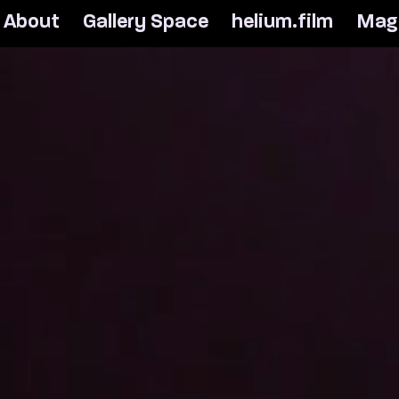
A
b
o
u
t
G
a
l
l
e
r
y
S
p
a
c
e
h
e
l
i
u
m
.
f
i
l
m
M
a
g