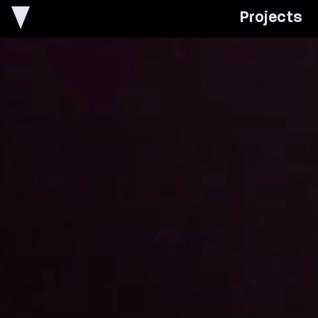
P
r
o
j
e
c
t
s