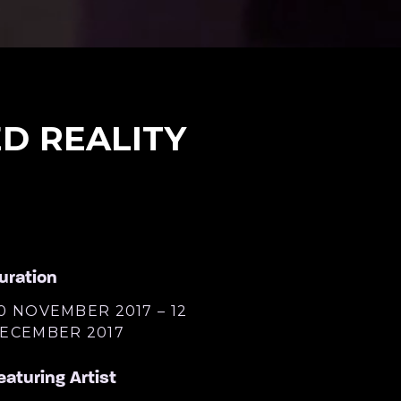
D REALITY
uration
0 NOVEMBER 2017 – 12
ECEMBER 2017
eaturing Artist