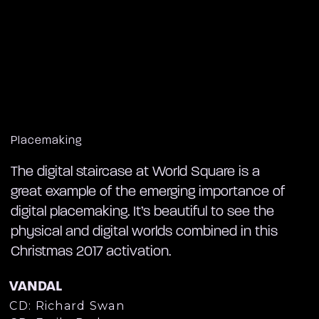
Placemaking
The digital staircase at World Square is a
great example of the emerging importance of
digital placemaking. It’s beautiful to see the
physical and digital worlds combined in this
Christmas 2017 activation.
VANDAL
CD: Richard Swan