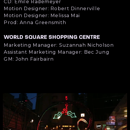
CD: Emile Rademeyer
Motion Designer: Robert Dinnerville
Motion Designer: Melissa Mai
Prod: Anna Greensmith
WORLD SQUARE SHOPPING CENTRE
Marketing Manager: Suzannah Nicholson
Assistant Marketing Manager: Bec Jung
GM: John Fairbairn