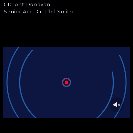
CD: Ant Donovan
Senior Acc Dir: Phil Smith