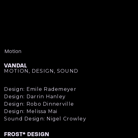
Motion
VANDAL
MOTION, DESIGN, SOUND
Design: Emile Rademeyer
Design: Darrin Hanley
Design: Robo Dinnerville
Design: Melissa Mai
Sound Design: Nigel Crowley
FROST* DESIGN