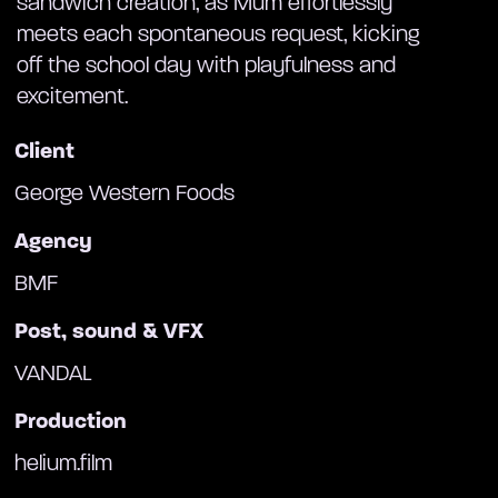
sandwich creation, as Mum effortlessly
meets each spontaneous request, kicking
off the school day with playfulness and
excitement.
Client
George Western Foods
Agency
BMF
Post, sound & VFX
VANDAL
Production
helium.film