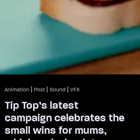
|
|
|
Animation
Post
Sound
VFX
Tip Top’s latest
campaign celebrates the
small wins for mums,