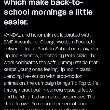
which make back-to-
school mornings a little
easier.
VANDAL and helium.film collaborated with
BMF Australia for George Western Foods, to
deliver a playful Back to School campaign for
Tip Top Bakeries, directed by Pete Nizic. The
work celebrates the soft, yummy staple that
keeps young ones feeling Tip Top in class.
Blending live-action with stop-motion
animation, the campaign brings Tip Top to life
through practical, in-camera visual effects
and handcrafted animated sequences. The
story follows Esme and her sensational