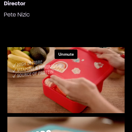
Director
Pete Nizic