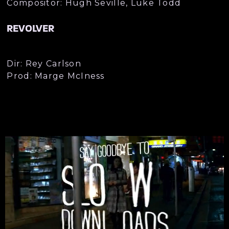
Compositor: Hugh Seville, Luke Todd
REVOLVER
Dir: Rey Carlson
Prod: Marge McIness