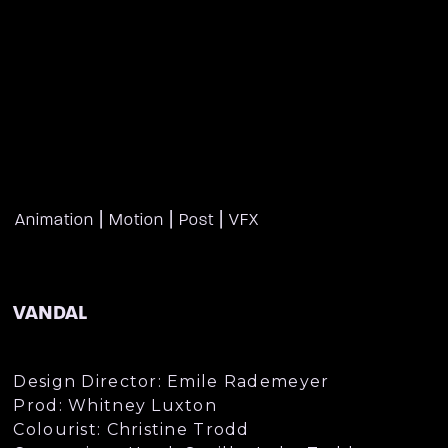
|
|
|
Animation
Motion
Post
VFX
VANDAL
Design Director: Emile Rademeyer
Prod: Whitney Luxton
Colourist: Christine Trodd