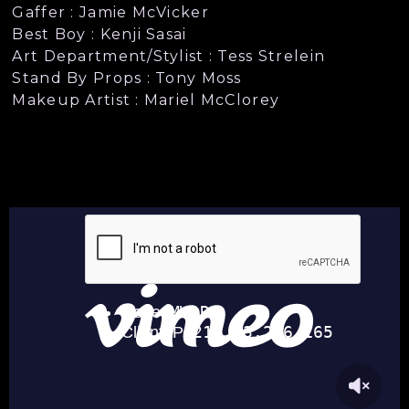
Gaffer : Jamie McVicker
Best Boy : Kenji Sasai
Art Department/Stylist : Tess Strelein
Stand By Props : Tony Moss
Makeup Artist : Mariel McClorey