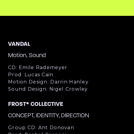
VANDAL
Motion, Sound
CD: Emile Rademeyer
Prod: Lucas Cain
Motion Design: Darrin Hanley
Sound Design: Nigel Crowley
FROST* COLLECTIVE
CONCEPT, IDENTITY, DIRECTION
Group CD: Ant Donovan