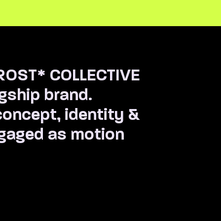
FROST* COLLECTIVE
agship brand.
oncept, identity &
ngaged as motion