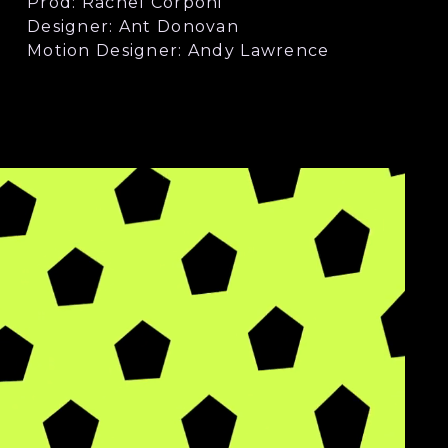
Prod: Rachel Corponi
Designer: Ant Donovan
Motion Designer: Andy Lawrence