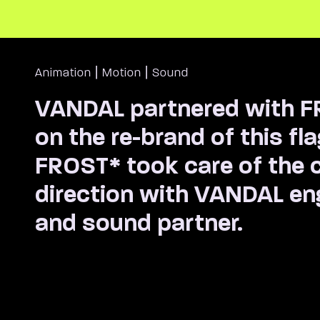
|
|
Animation
Motion
Sound
VANDAL partnered with 
on the re-brand of this fl
FROST* took care of the c
direction with VANDAL e
and sound partner.