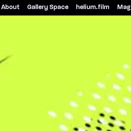
A
b
o
u
t
G
a
l
l
e
r
y
S
p
a
c
e
h
e
l
i
u
m
.
f
i
l
m
M
a
g