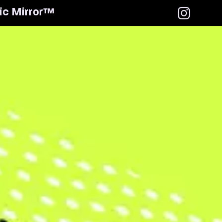
i
c
M
i
r
r
o
r
™