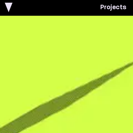
P
r
o
j
e
c
t
s