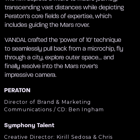
transcending vast distances while depicting
Peraton’s core fields of expertise, which
includes guiding the Mars rover.
VANDAL crafted the ‘power of 10’ technique
to seamlessly pull back from a microchip, fly
through a city, explore outer space… and
finally resolve into the Mars rover’s
impressive camera.
PERATON
Director of Brand & Marketing
Communications / CD: Ben Ingham
Symphony Talent
Creative Director: Kirill Sedosa & Chris