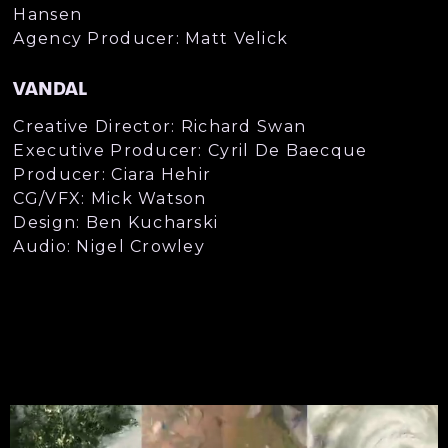
Hansen
Agency Producer: Matt Velick
VANDAL
Creative Director: Richard Swan
Executive Producer: Cyril De Baecque
Producer: Ciara Hehir
CG/VFX: Mick Watson
Design: Ben Kucharski
Audio: Nigel Crowley