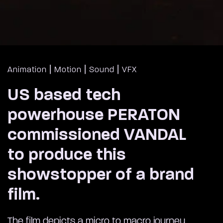
|
|
|
Animation
Motion
Sound
VFX
US based tech
powerhouse PERATON
commissioned VANDAL
to produce this
showstopper of a brand
film.
The film depicts a micro to macro journey,