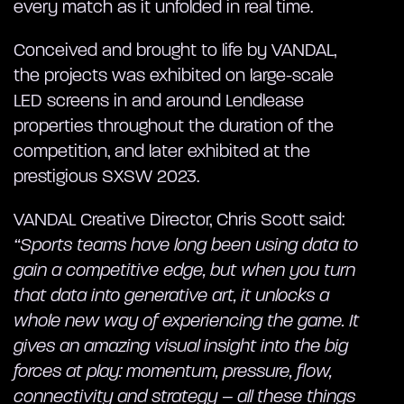
every match as it unfolded in real time.
Conceived and brought to life by VANDAL,
the projects was exhibited on large-scale
LED screens in and around Lendlease
properties throughout the duration of the
competition, and later exhibited at the
prestigious SXSW 2023.
VANDAL Creative Director, Chris Scott said:
“Sports teams have long been using data to
gain a competitive edge, but when you turn
that data into generative art, it unlocks a
whole new way of experiencing the game. It
gives an amazing visual insight into the big
forces at play: momentum, pressure, flow,
connectivity and strategy – all these things