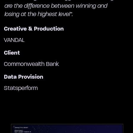
are the difference between winning and
losing at the highest level”.
Creative & Production
VANDAL
Client
Commonwealth Bank
Data Provision
Statsperform