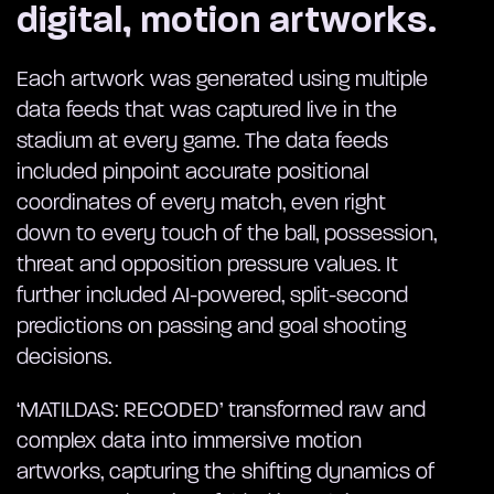
digital, motion artworks.
Each artwork was generated using multiple
data feeds that was captured live in the
stadium at every game. The data feeds
included pinpoint accurate positional
coordinates of every match, even right
down to every touch of the ball, possession,
threat and opposition pressure values. It
further included AI-powered, split-second
predictions on passing and goal shooting
decisions.
‘MATILDAS: RECODED’ transformed raw and
complex data into immersive motion
artworks, capturing the shifting dynamics of