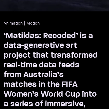
|
Animation
Motion
‘Matildas: Recoded’ is a
data-generative art
project that transformed
real-time data feeds
from Australia’s
matches in the FIFA
Women’s World Cup into
a series of immersive,